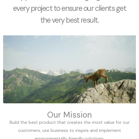
every project to ensure our clients get
the very best result.
Our Mission
Build the best product that creates the most value for our
customers, use business to inspire and implement
environmentally friendly solutions.