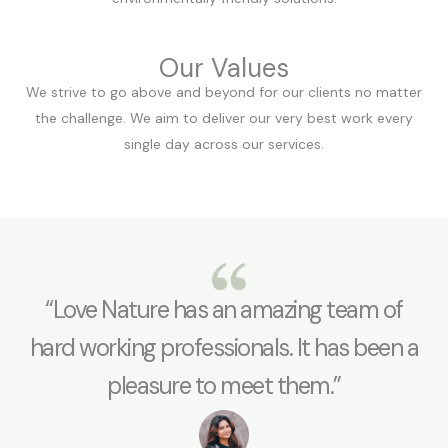
Our Values
We strive to go above and beyond for our clients no matter
the challenge. We aim to deliver our very best work every
single day across our services.
“Love Nature has an amazing team of
hard working professionals. It has been a
pleasure to meet them.”