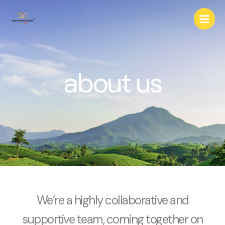
Skip
to
content
about us
We’re a highly collaborative and
supportive team, coming together on