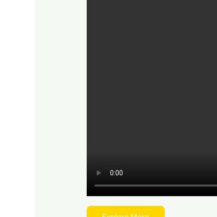
Explore More