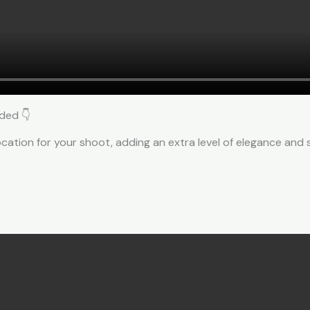
ded 👇
cation for your shoot, adding an extra level of elegance and