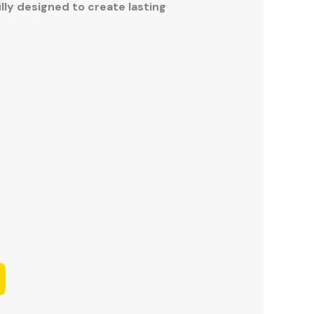
ly designed to create lasting