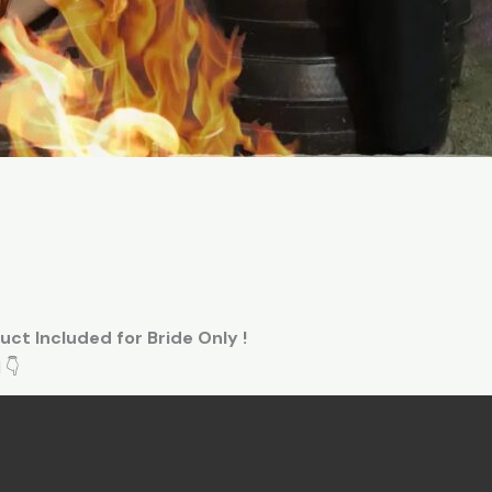
uct Included for Bride Only !
 👇