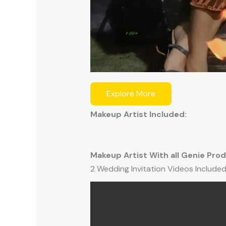
Explore More
Makeup Artist Included:
Makeup Artist With all Genie Prod
2 Wedding Invitation Videos Included