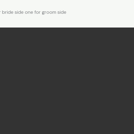
r bride side one for groom side