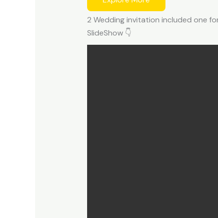
2 Wedding invitation included one fo
SlideShow 👇