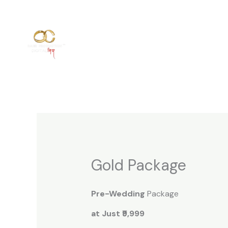
Skip
to
content
Gold Package
Pre-Wedding
Package
at Just ₹9,999