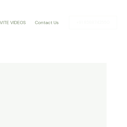
NVITE VIDEOS
Contact Us
+91 8368742550