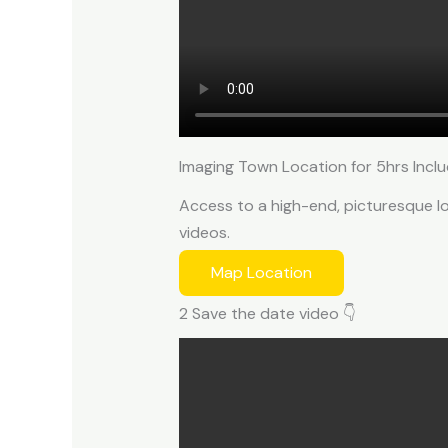
Imaging Town Location for 5hrs Inclu
Access to a high-end, picturesque lo
videos.
Map Location
2 Save the date video 👇