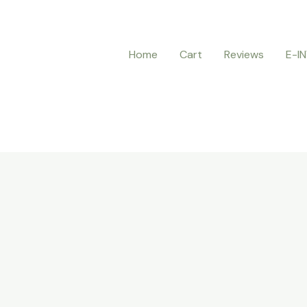
Home
Cart
Reviews
E-I