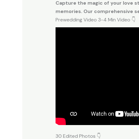
Capture the magic of your love s
memories. Our comprehensive ser
Prewedding Video 3-4 Min Video 👇
30 Edited Photos 👇