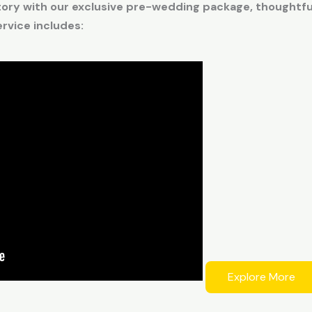
tory with our exclusive pre-wedding package, thoughtful
vice includes:
Explore More