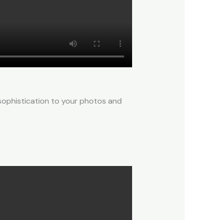
 sophistication to your photos and