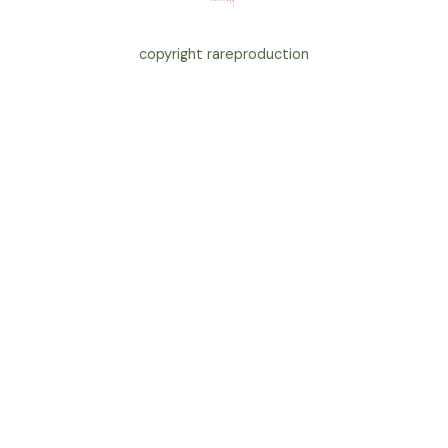
copyright rareproduction