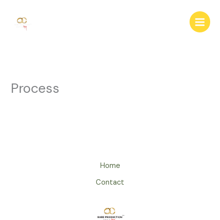
Skip
to
content
Process
Home
Contact